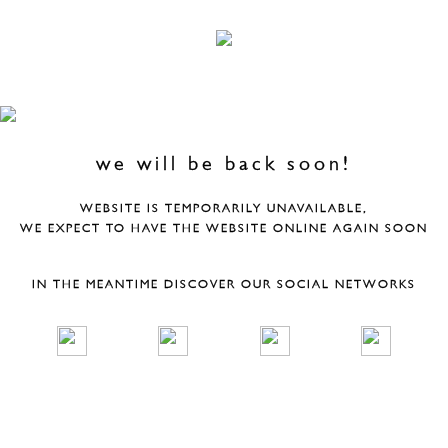
we will be back soon!
WEBSITE IS TEMPORARILY UNAVAILABLE,
WE EXPECT TO HAVE THE WEBSITE ONLINE AGAIN SOON
IN THE MEANTIME DISCOVER OUR SOCIAL NETWORKS