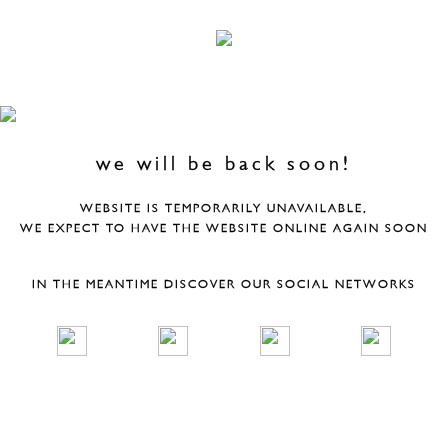
we will be back soon!
WEBSITE IS TEMPORARILY UNAVAILABLE,
WE EXPECT TO HAVE THE WEBSITE ONLINE AGAIN SOON
IN THE MEANTIME DISCOVER OUR SOCIAL NETWORKS